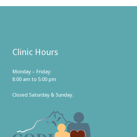
Clinic Hours
Monday – Friday:
8:00 am to 5:00 pm
Closed Saturday & Sunday.