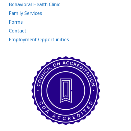
Behavioral Health Clinic
Family Services
Forms
Contact
Employment Opportunities