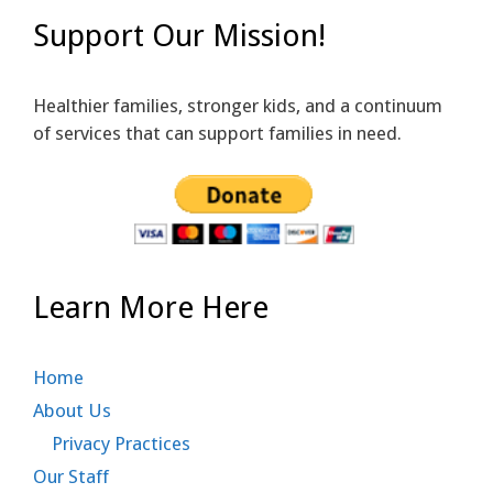
Support Our Mission!
Healthier families, stronger kids, and a continuum
of services that can support families in need.
Learn More Here
Home
About Us
Privacy Practices
Our Staff