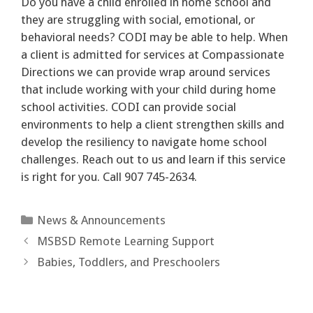
Do you have a child enrolled in home school and
they are struggling with social, emotional, or
behavioral needs? CODI may be able to help. When
a client is admitted for services at Compassionate
Directions we can provide wrap around services
that include working with your child during home
school activities. CODI can provide social
environments to help a client strengthen skills and
develop the resiliency to navigate home school
challenges. Reach out to us and learn if this service
is right for you. Call 907 745-2634.
Categories
News & Announcements
MSBSD Remote Learning Support
Babies, Toddlers, and Preschoolers