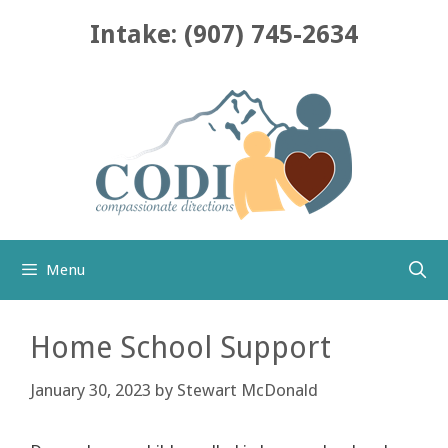
Skip
Intake: (907) 745-2634
to
content
Menu
Home School Support
January 30, 2023
by
Stewart McDonald