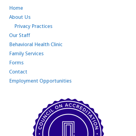
Home
About Us
Privacy Practices
Our Staff
Behavioral Health Clinic
Family Services
Forms
Contact
Employment Opportunities