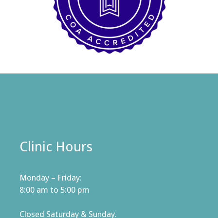
Clinic Hours
Monday – Friday:
8:00 am to 5:00 pm
Closed Saturday & Sunday.