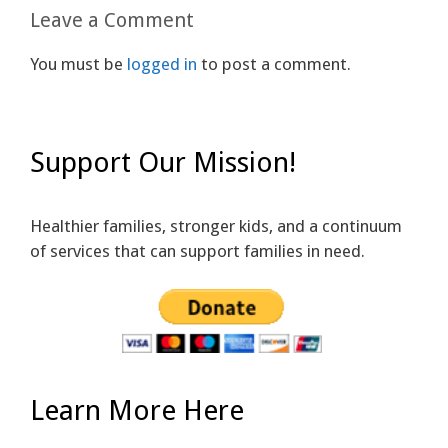
Leave a Comment
You must be
logged in
to post a comment.
Support Our Mission!
Healthier families, stronger kids, and a continuum
of services that can support families in need.
Learn More Here