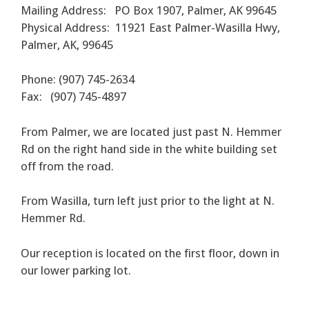
Mailing Address: PO Box 1907, Palmer, AK 99645
Physical Address: 11921 East Palmer-Wasilla Hwy,
Palmer, AK, 99645
Phone: (907) 745-2634
Fax: (907) 745-4897
From Palmer, we are located just past N. Hemmer
Rd on the right hand side in the white building set
off from the road.
From Wasilla, turn left just prior to the light at N.
Hemmer Rd.
Our reception is located on the first floor, down in
our lower parking lot.