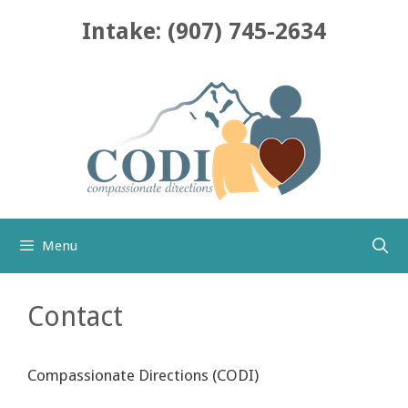
Skip
Intake: (907) 745-2634
to
content
Menu
Contact
Compassionate Directions (CODI)