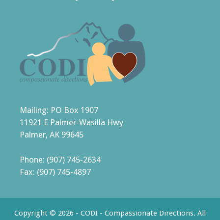
Mailing: PO Box 1907
11921 E Palmer-Wasilla Hwy
Palmer, AK 99645
Phone: (907) 745-2634
Fax: (907) 745-4897
Copyright © 2026 - CODI - Compassionate Directions. All