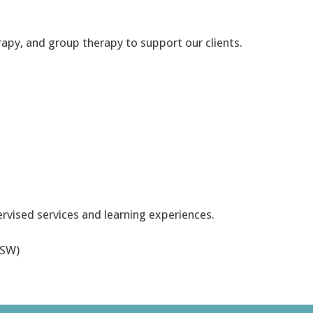
erapy, and group therapy to support our clients.
ervised services and learning experiences.
CSW)