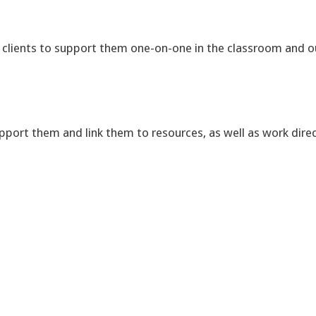
r clients to support them one-on-one in the classroom and o
pport them and link them to resources, as well as work direc