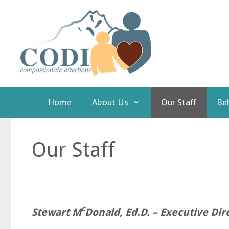
Skip
to
content
Home
About Us
Our Staff
Beh
Our Staff
c
Stewart M
Donald, Ed.D. – Executive Dir