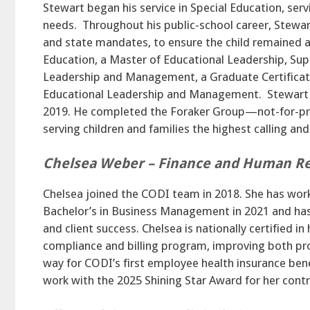
Stewart began his service in Special Education, ser
needs. Throughout his public-school career, Stewar
and state mandates, to ensure the child remained at
Education, a Master of Educational Leadership, Sup
Leadership and Management, a Graduate Certificate
Educational Leadership and Management. Stewart j
2019. He completed the Foraker Group—not-for-prof
serving children and families the highest calling an
Chelsea Weber – Finance and Human Re
Chelsea joined the CODI team in 2018. She has worke
Bachelor’s in Business Management in 2021 and ha
and client success. Chelsea is nationally certified 
compliance and billing program, improving both prod
way for CODI’s first employee health insurance ben
work with the 2025 Shining Star Award for her contr