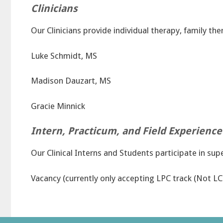
Clinicians
Our Clinicians provide individual therapy, family th
Luke Schmidt, MS
Madison Dauzart, MS
Gracie Minnick
Intern, Practicum, and Field Experience
Our Clinical Interns and Students participate in sup
Vacancy (currently only accepting LPC track (Not L