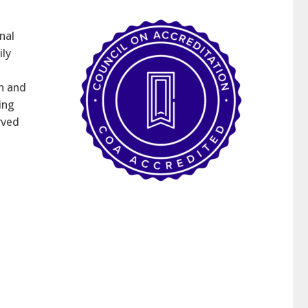
nal
ily
h and
ing
rved