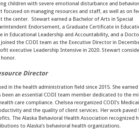
ving children with severe emotional disturbance and behavior
t focused on managing resources and staff, as well as on fe
 the center. Stewart earned a Bachelor of Arts in Special
erintendent Endorsement, a Graduate Certificate in Educati
 in Educational Leadership and Accountability, and a Docto
oined the CODI team as the Executive Director in Decemb
it executive Leadership Intensive in 2020. Stewart consid
d honor.
source Director
d in the health administration field since 2015. She earned
s been an essential CODI team member dedicated to the mi
in health care compliance. Chelsea reorganized CODI’s Medica
uctivity and the quality of client services. Her work paved 
efits. The Alaska Behavioral Health Association recognized h
ibutions to Alaska’s behavioral health organizations.