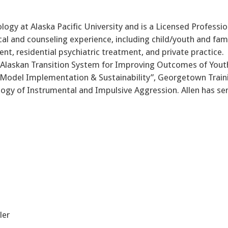
logy at Alaska Pacific University and is a Licensed Professio
al and counseling experience, including child/youth and fam
ent, residential psychiatric treatment, and private practice.
 Alaskan Transition System for Improving Outcomes of Yout
 Model Implementation & Sustainability”, Georgetown Train
ogy of Instrumental and Impulsive Aggression. Allen has se
ler