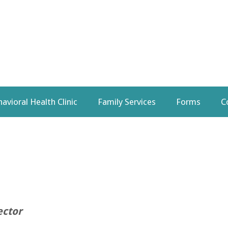
avioral Health Clinic
Family Services
Forms
C
ector