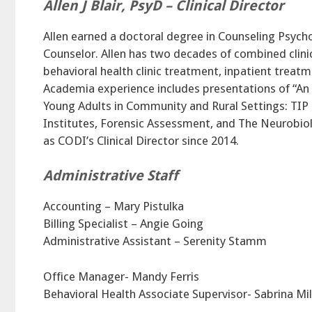
Allen J Blair, PsyD – Clinical Director
Allen earned a doctoral degree in Counseling Psycho
Counselor. Allen has two decades of combined clinic
behavioral health clinic treatment, inpatient treatm
Academia experience includes presentations of “An
Young Adults in Community and Rural Settings: TIP
Institutes, Forensic Assessment, and The Neurobiol
as CODI’s Clinical Director since 2014.
Administrative Staff
Accounting – Mary Pistulka
Billing Specialist – Angie Going
Administrative Assistant – Serenity Stamm
Office Manager- Mandy Ferris
Behavioral Health Associate Supervisor- Sabrina Mil