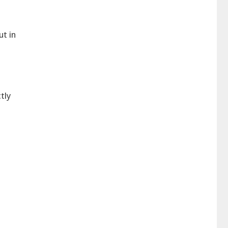
ut in
tly