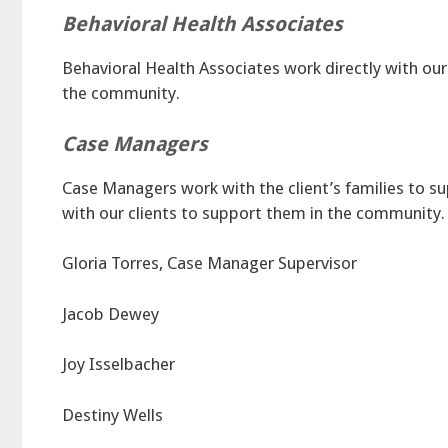
Behavioral Health Associates
Behavioral Health Associates work directly with ou
the community.
Case Managers
Case Managers work with the client’s families to su
with our clients to support them in the community.
Gloria Torres, Case Manager Supervisor
Jacob Dewey
Joy Isselbacher
Destiny Wells