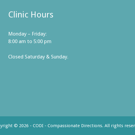
Clinic Hours
Monday – Friday:
8:00 am to 5:00 pm
Closed Saturday & Sunday.
yright © 2026 - CODI - Compassionate Directions. All rights reser