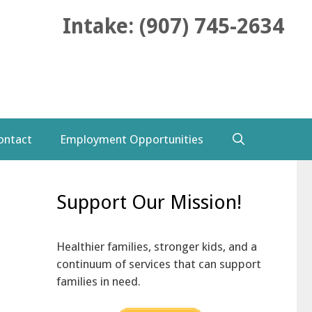
Intake: (907) 745-2634
ontact
Employment Opportunities
Support Our Mission!
Healthier families, stronger kids, and a
continuum of services that can support
families in need.