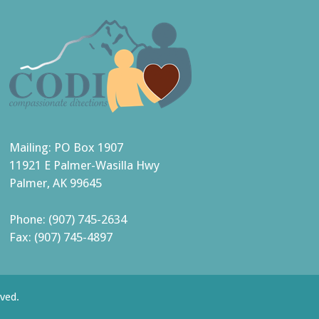
Mailing: PO Box 1907
11921 E Palmer-Wasilla Hwy
Palmer, AK 99645
Phone: (907) 745-2634
Fax: (907) 745-4897
ved.