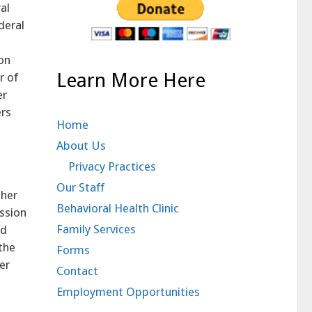
al
deral
on
Learn More Here
r of
er
ers
Home
About Us
Privacy Practices
Our Staff
 her
Behavioral Health Clinic
ssion
Family Services
id
the
Forms
er
Contact
Employment Opportunities